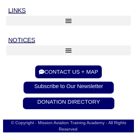
LINKS
NOTICES
CONTACT US + MAP
Subscribe to Our Newsletter
DONATION DIRECTORY
© Copyright - Mission Aviation Training Academy - All Rights
Reserved.