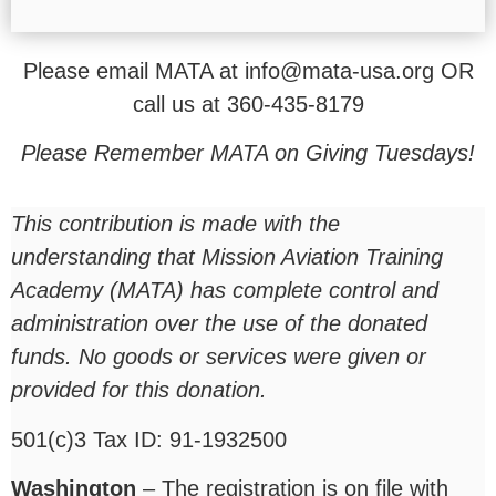
Please email MATA at info@mata-usa.org OR
call us at 360-435-8179
Please Remember MATA on Giving Tuesdays!
This contribution is made with the
understanding that Mission Aviation Training
Academy (MATA) has complete control and
administration over the use of the donated
funds. No goods or services were given or
provided for this donation.
501(c)3 Tax ID: 91-1932500
Washington
– The registration is on file with