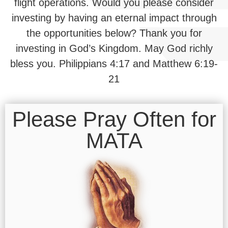
flight operations. Would you please consider
investing by having an eternal impact through
the opportunities below? Thank you for
investing in God’s Kingdom. May God richly
bless you. Philippians 4:17 and Matthew 6:19-
21
Please Pray Often for
MATA