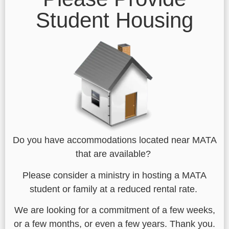
Student Housing
Do you have accommodations located near MATA
that are available?
Please consider a ministry in hosting a MATA
student or family at a reduced rental rate.
We are looking for a commitment of a few weeks,
or a few months, or even a few years. Thank you.