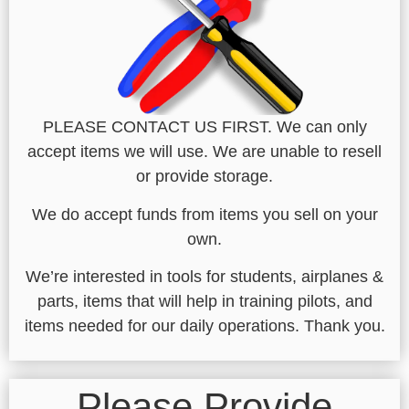
PLEASE CONTACT US FIRST. We can only
accept items we will use. We are unable to resell
or provide storage.
We do accept funds from items you sell on your
own.
We’re interested in tools for students, airplanes &
parts, items that will help in training pilots, and
items needed for our daily operations. Thank you.
Please Provide