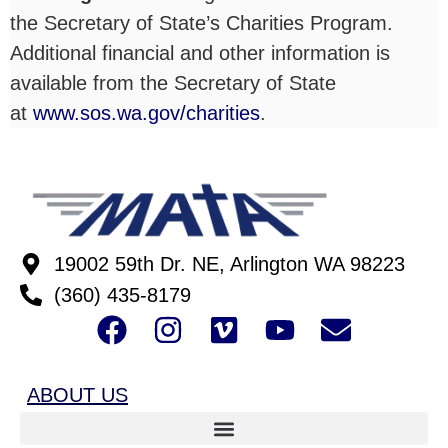
the Secretary of State’s Charities Program.
Additional financial and other information is
available from the Secretary of State
at
www.sos.wa.gov/charities
.
19002 59th Dr. NE, Arlington WA 98223
(360) 435-8179
ABOUT US