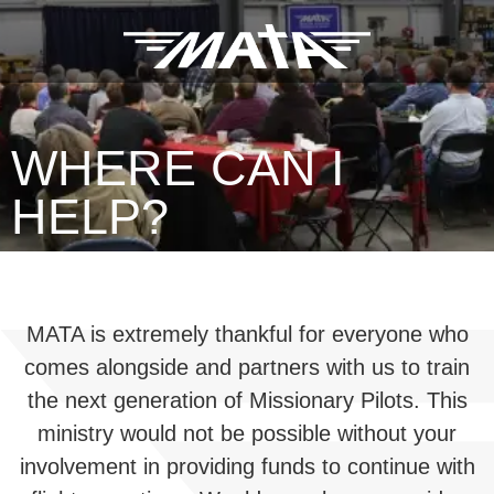
WHERE CAN I
HELP?
MATA is extremely thankful for everyone who
comes alongside and partners with us to train
the next generation of Missionary Pilots. This
ministry would not be possible without your
involvement in providing funds to continue with