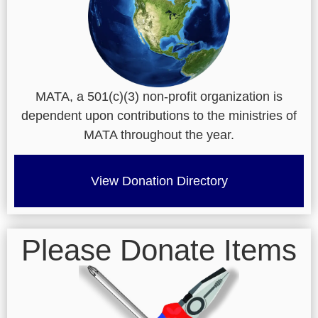
MATA, a 501(c)(3) non-profit organization is
dependent upon contributions to the ministries of
MATA throughout the year.
View Donation Directory
Please Donate Items