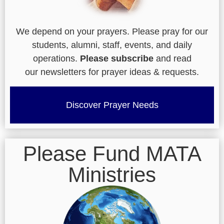
We depend on your prayers. Please pray for our
students, alumni, staff, events, and daily
operations.
Please subscribe
and read
our newsletters for prayer ideas & requests.
Discover Prayer Needs
Please Fund MATA
Ministries