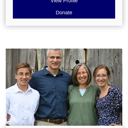
View Profile
Donate