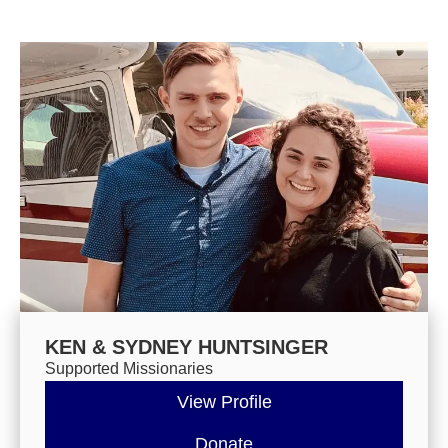
KEN & SYDNEY HUNTSINGER
Supported Missionaries
View Profile
Donate