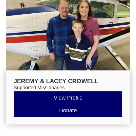
JEREMY & LACEY CROWELL
Supported Missionaries
View Profile
Donate