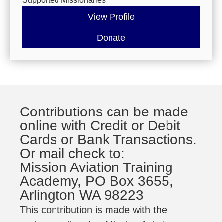
Supported Missionaries
View Profile
Donate
Contributions can be made
online with Credit or Debit
Cards or Bank Transactions.
Or mail check to:
Mission Aviation Training
Academy, PO Box 3655,
Arlington WA 98223
This contribution is made with the