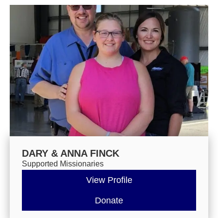
DARY & ANNA FINCK
Supported Missionaries
View Profile
Donate