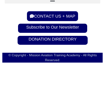
CONTACT US + MAP
Subscribe to Our Newsletter
DONATION DIRECTORY
© Copyright - Mission Aviation Training Academy - All Rights
Reserved.