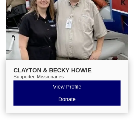
CLAYTON & BECKY HOWIE
Supported Missionaries
View Profile
Donate