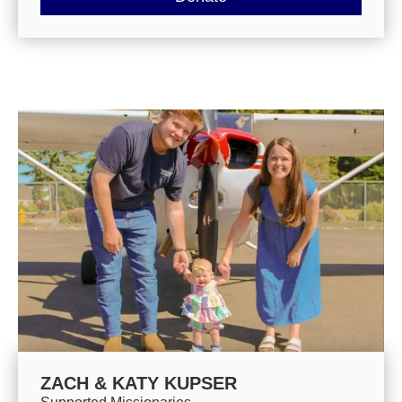
ZACH & KATY KUPSER