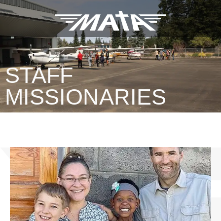
STAFF
MISSIONARIES