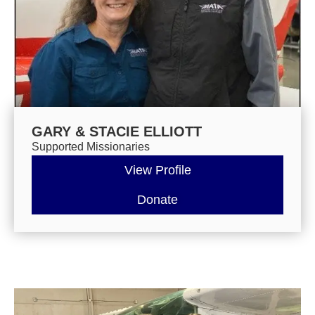
GARY & STACIE ELLIOTT
Supported Missionaries
View Profile
Donate