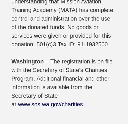
understanding that Mission Aviation
Training Academy (MATA) has complete
control and administration over the use
of the donated funds. No goods or
services were given or provided for this
donation. 501(c)3 Tax ID: 91-1932500
Washington
– The registration is on file
with the Secretary of State’s Charities
Program. Additional financial and other
information is available from the
Secretary of State
at
www.sos.wa.gov/charities
.