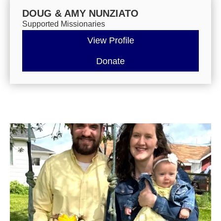
DOUG & AMY NUNZIATO
Supported Missionaries
View Profile
Donate