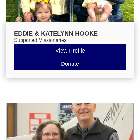
EDDIE & KATELYNN HOOKE
Supported Missionaries
View Profile
Donate