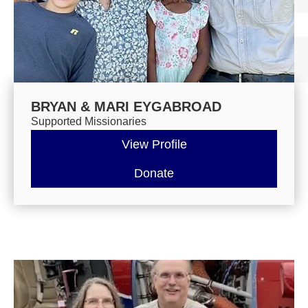
BRYAN & MARI EYGABROAD
Supported Missionaries
View Profile
Donate