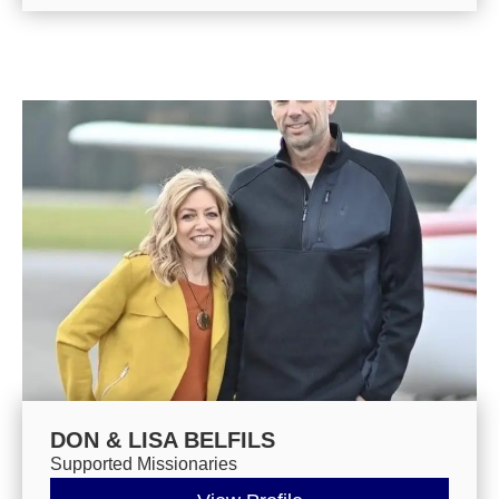
DON & LISA BELFILS
Supported Missionaries