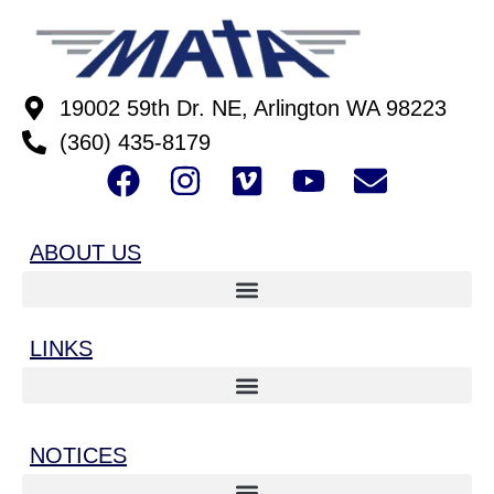
19002 59th Dr. NE, Arlington WA 98223
(360) 435-8179
ABOUT US
LINKS
NOTICES