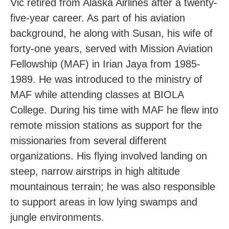
Vic retired from Alaska Airlines after a twenty-
five-year career. As part of his aviation
background, he along with Susan, his wife of
forty-one years, served with Mission Aviation
Fellowship (MAF) in Irian Jaya from 1985-
1989. He was introduced to the ministry of
MAF while attending classes at BIOLA
College. During his time with MAF he flew into
remote mission stations as support for the
missionaries from several different
organizations. His flying involved landing on
steep, narrow airstrips in high altitude
mountainous terrain; he was also responsible
to support areas in low lying swamps and
jungle environments.