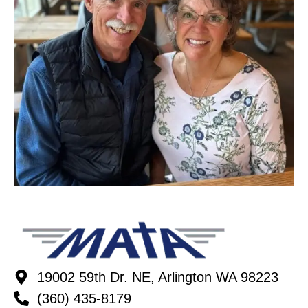
19002 59th Dr. NE, Arlington WA 98223
(360) 435-8179