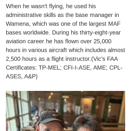
When he wasn’t flying, he used his
administrative skills as the base manager in
Wamena, which was one of the largest MAF
bases worldwide. During his thirty-eight-year
aviation career he has flown over 25,000
hours in various aircraft which includes almost
2,500 hours as a flight instructor.(Vic’s FAA
Certificates: TP-MEL; CFI-I-ASE, AME; CPL-
ASES, A&P)