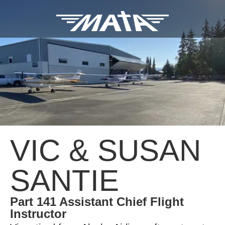
VIC & SUSAN
SANTIE
Part 141 Assistant Chief Flight
Instructor