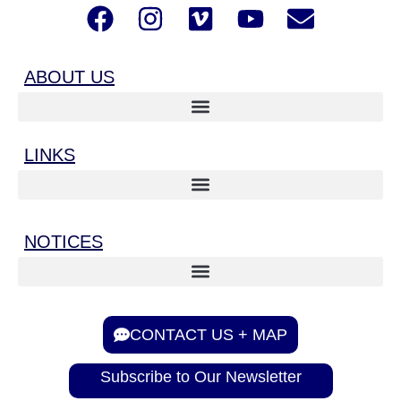
ABOUT US
LINKS
NOTICES
CONTACT US + MAP
Subscribe to Our Newsletter