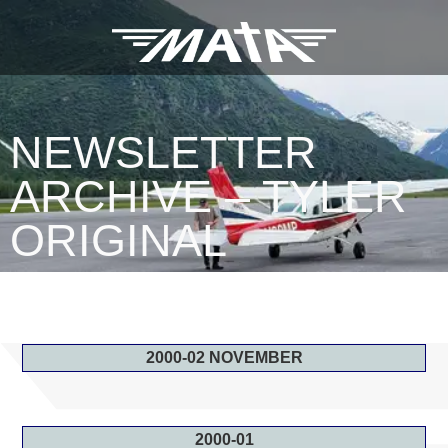
NEWSLETTER
ARCHIVE – TYLER
ORIGINAL
2000-02 NOVEMBER
2000-01