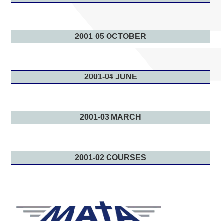
2001-05 OCTOBER
2001-04 JUNE
2001-03 MARCH
2001-02 COURSES