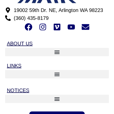
19002 59th Dr. NE, Arlington WA 98223
(360) 435-8179
ABOUT US
LINKS
NOTICES