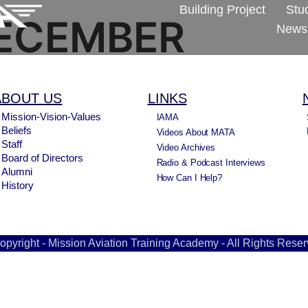
Building Project
Stu
ECEMBER
Newsl
ABOUT US
LINKS
Mission-Vision-Values
IAMA
Beliefs
Videos About MATA
Staff
Video Archives
Board of Directors
Radio & Podcast Interviews
Alumni
How Can I Help?
History
opyright - Mission Aviation Training Academy - All Rights Reser