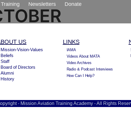
Training
Newsletters
Donate
CTOBER
ABOUT US
LINKS
Mission-Vision-Values
IAMA
Beliefs
Videos About MATA
Staff
Video Archives
Board of Directors
Radio & Podcast Interviews
Alumni
How Can I Help?
History
opyright - Mission Aviation Training Academy - All Rights Reser