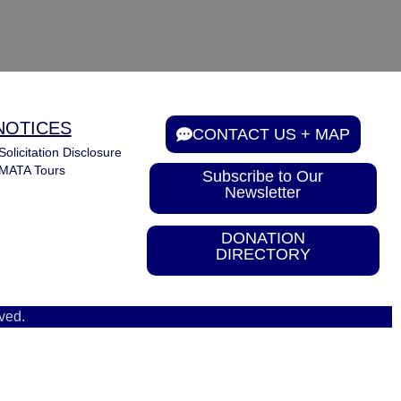
NOTICES
CONTACT US + MAP
Solicitation Disclosure
MATA Tours
Subscribe to Our
Newsletter
DONATION
DIRECTORY
ved.