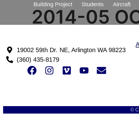
Building Project
Students
Aircraft
2014-05 O
19002 59th Dr. NE, Arlington WA 98223
(360) 435-8179
© C