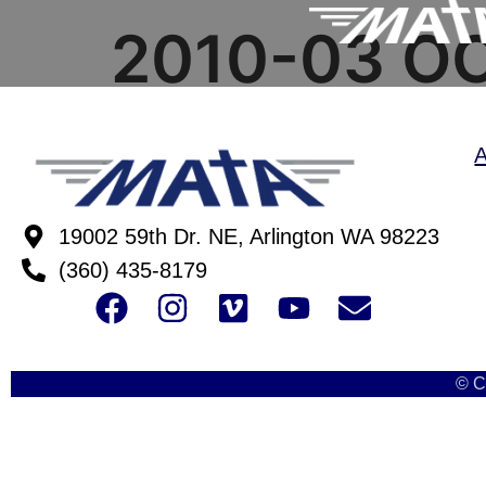
2010-03 O
19002 59th Dr. NE, Arlington WA 98223
(360) 435-8179
© C