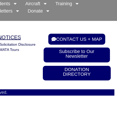
dents
Aircraft
Training
etters
Donate
NOTICES
CONTACT US + MAP
Solicitation Disclosure
MATA Tours
Subscribe to Our
Newsletter
DONATION
DIRECTORY
ved.