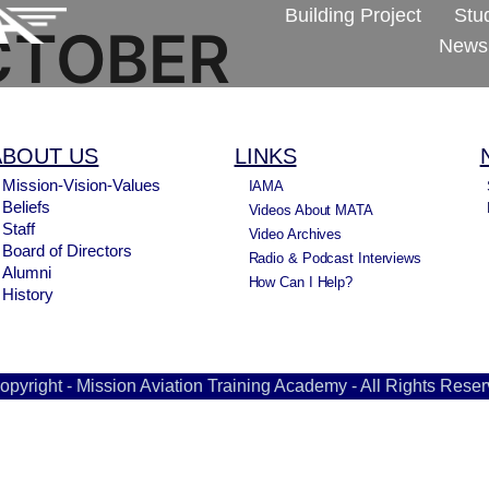
Building Project
Stu
CTOBER
Newsl
ABOUT US
LINKS
Mission-Vision-Values
IAMA
Beliefs
Videos About MATA
Staff
Video Archives
Board of Directors
Radio & Podcast Interviews
Alumni
How Can I Help?
History
opyright - Mission Aviation Training Academy - All Rights Reser