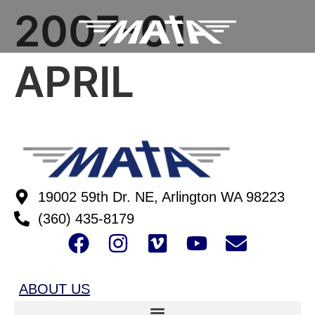
2007-01
APRIL
19002 59th Dr. NE, Arlington WA 98223
(360) 435-8179
ABOUT US