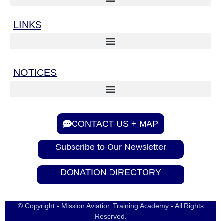
LINKS
NOTICES
CONTACT US + MAP
Subscribe to Our Newsletter
DONATION DIRECTORY
© Copyright - Mission Aviation Training Academy - All Rights
Reserved.