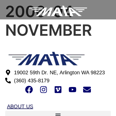
2006-04
NOVEMBER
19002 59th Dr. NE, Arlington WA 98223
(360) 435-8179
ABOUT US