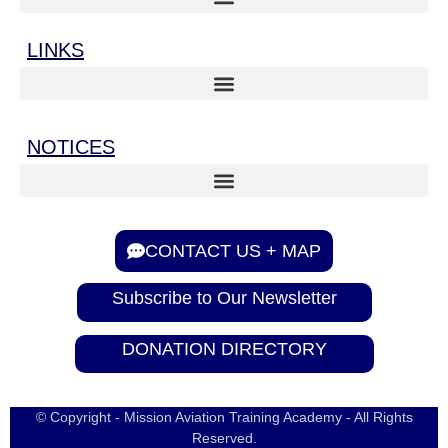
LINKS
NOTICES
CONTACT US + MAP
Subscribe to Our Newsletter
DONATION DIRECTORY
© Copyright - Mission Aviation Training Academy - All Rights
Reserved.