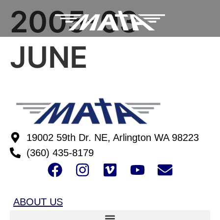
2005-03
JUNE
19002 59th Dr. NE, Arlington WA 98223
(360) 435-8179
ABOUT US