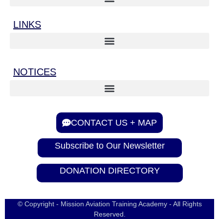
LINKS
NOTICES
CONTACT US + MAP
Subscribe to Our Newsletter
DONATION DIRECTORY
© Copyright - Mission Aviation Training Academy - All Rights
Reserved.